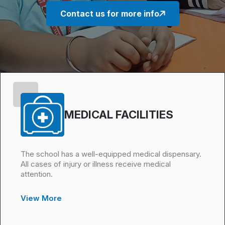
Contact us for more info
MEDICAL FACILITIES
The school has a well-equipped medical dispensary.
All cases of injury or illness receive medical
attention.
View More