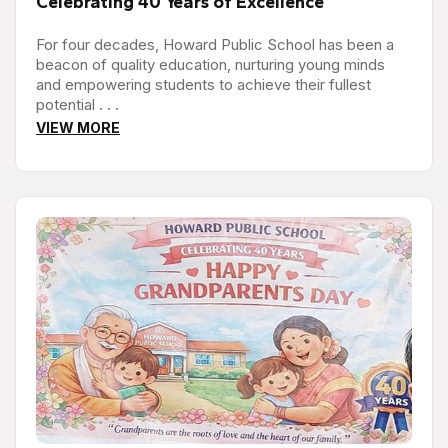
Celebrating 40 Years of Excellence
For four decades, Howard Public School has been a
beacon of quality education, nurturing young minds
and empowering students to achieve their fullest
potential . . .
VIEW MORE