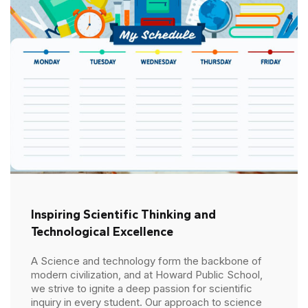
Inspiring Scientific Thinking and
Technological Excellence
A Science and technology form the backbone of
modern civilization, and at Howard Public School,
we strive to ignite a deep passion for scientific
inquiry in every student. Our approach to science