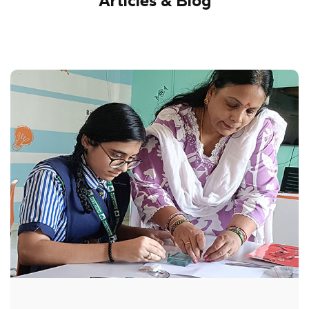
Articles & Blog