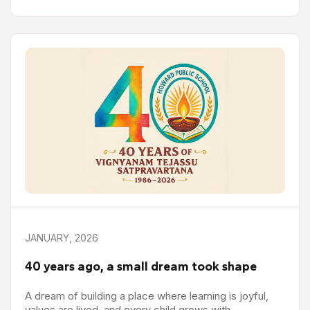
JANUARY, 2026
40 years ago, a small dream took shape
A dream of building a place where learning is joyful,
values are lived, and every child grows with