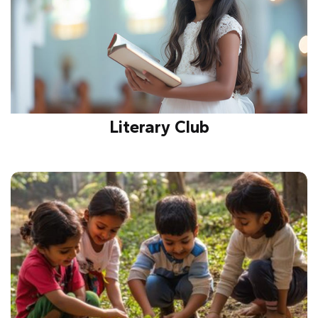
Literary Club
Inspires reading, writing, and communication skills
by promoting creative expression, debates, and
storytelling to enhance language proficiency.