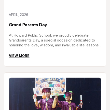
APRIL, 2026
Grand Parents Day
At Howard Public School, we proudly celebrate
Grandparents Day, a special occasion dedicated to
honoring the love, wisdom, and invaluable life lessons .
. .
VIEW MORE