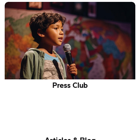
Educates about safe internet practices, digital
security, and responsible usage while promoting
awareness against online threats.
Press Club
Provides opportunities for journalism, reporting, and
creative writing, fostering communication, critical
thinking, and media awareness.