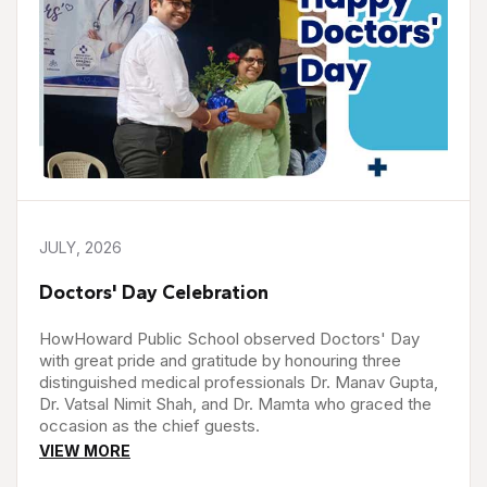
JULY, 2026
Doctors' Day Celebration
HowHoward Public School observed Doctors' Day
with great pride and gratitude by honouring three
distinguished medical professionals Dr. Manav Gupta,
Dr. Vatsal Nimit Shah, and Dr. Mamta who graced the
occasion as the chief guests.
VIEW MORE