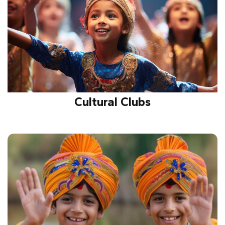
Cultural Clubs
Celebrating traditions, diversity, and creativity
through music, dance, and drama while fostering
unity, talent, and cultural awareness.