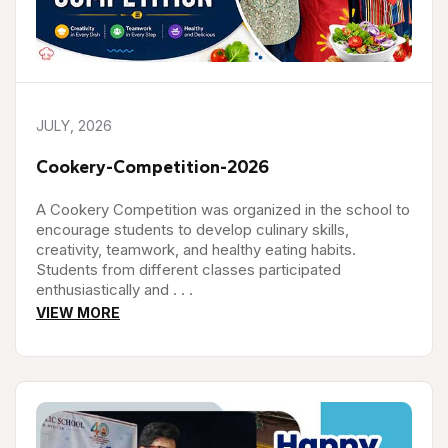
JULY, 2026
Cookery-Competition-2026
A Cookery Competition was organized in the school to
encourage students to develop culinary skills,
creativity, teamwork, and healthy eating habits.
Students from different classes participated
enthusiastically and . . .
VIEW MORE