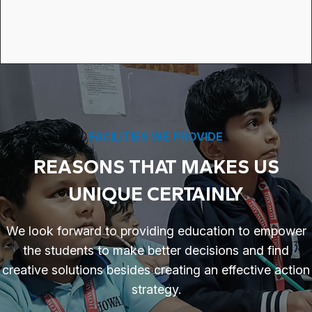
FACILITIES WE PROVIDE
REASONS THAT MAKES US
UNIQUE CERTAINLY
We look forward to providing education to empower
the students to make better decisions and find
creative solutions besides creating an effective action
strategy.