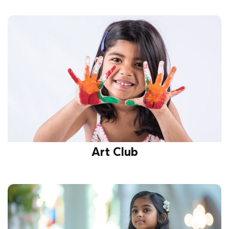
Encourages innovation, problem-solving, and
scientific curiosity through projects, experiments,
and teamwork, fostering future-ready skills and
knowledge growth.
Art Club
Unleashes creativity, imagination, and self-
expression through painting, sketching, and crafts,
nurturing talent and building artistic confidence.