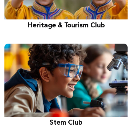
Heritage & Tourism Club
Promotes cultural heritage, tourism awareness, and
exploration of historic sites, encouraging
preservation, appreciation, and respect for
traditions.
Stem Club