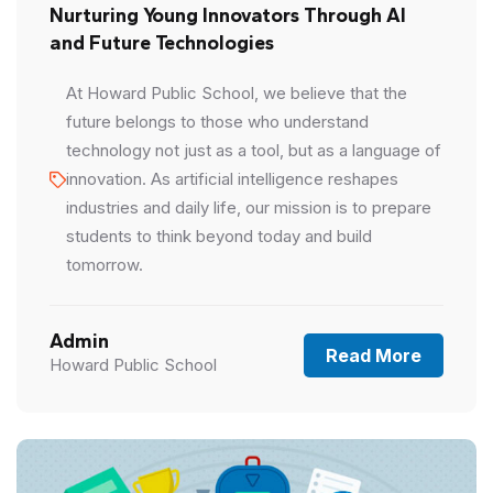
Nurturing Young Innovators Through AI
and Future Technologies
At Howard Public School, we believe that the
future belongs to those who understand
technology not just as a tool, but as a language of
innovation. As artificial intelligence reshapes
industries and daily life, our mission is to prepare
students to think beyond today and build
tomorrow.
Admin
Read More
Howard Public School