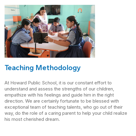
Teaching Methodology
At Howard Public School, it is our constant effort to
understand and assess the strengths of our children,
empathize with his feelings and guide him in the right
direction. We are certainly fortunate to be blessed with
exceptional team of teaching talents, who go out of their
way, do the role of a caring parent to help your child realize
his most cherished dream.