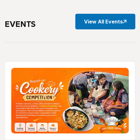
View All Events
EVENTS