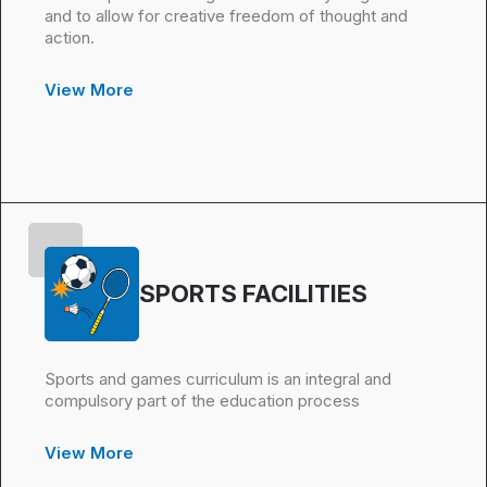
and to allow for creative freedom of thought and
action.
View More
SPORTS FACILITIES
Sports and games curriculum is an integral and
compulsory part of the education process
View More