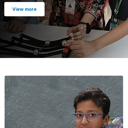
View more