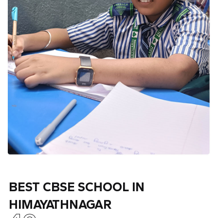
BEST CBSE SCHOOL IN
HIMAYATHNAGAR