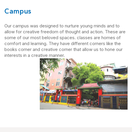
Campus
Our campus was designed to nurture young minds and to
allow for creative freedom of thought and action. These are
some of our most beloved spaces. classes are homes of
comfort and learning. They have different corners like the
books corner and creative corner that allow us to hone our
interests in a creative manner.