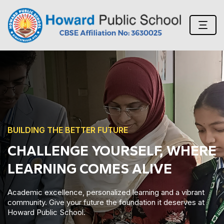
BUILDING THE BETTER FUTURE
READY FOR THE NEXT STEP?
VISIT US!
Academic excellence, personalized learning and a vibrant
community. Give your future the foundation it deserves at
Howard Public School.