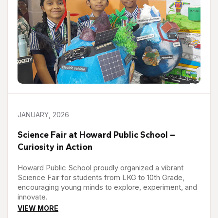
JANUARY, 2026
Science Fair at Howard Public School –
Curiosity in Action
Howard Public School proudly organized a vibrant
Science Fair for students from LKG to 10th Grade,
encouraging young minds to explore, experiment, and
innovate.
VIEW MORE