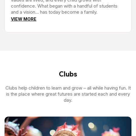
confidence. What began with a handful of students
and a vision… has today become a family.
VIEW MORE
Clubs
Clubs help children to learn and grow – all while having fun. It
is the place where great futures are started each and every
day.