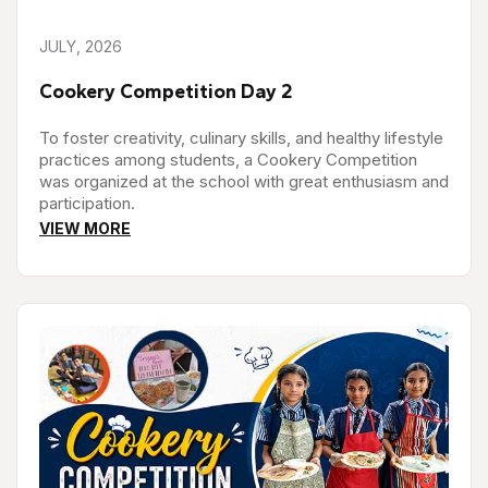
JULY, 2026
Cookery Competition Day 2
To foster creativity, culinary skills, and healthy lifestyle
practices among students, a Cookery Competition
was organized at the school with great enthusiasm and
participation.
VIEW MORE