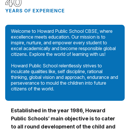
40
YEARS OF EXPERIENCE
Welcome to Howard Public School CBSE, where
excellence meets education. Our mission is to
inspire, nurture, and empower every student to
excel academically and become responsible global
citizens. Explore the world of learning with us!
Howard Public School relentlessly strives to
inculcate qualities like, self discipline, rational
thinking, global vision and approach, endurance and
perseverance to mould the children into future
citizens of the world.
Established in the year 1986, Howard
Public Schools’ main objective is to cater
to all round development of the child and