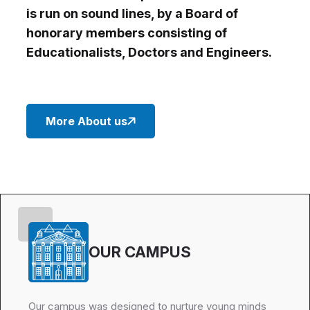
is run on sound lines, by a Board of
honorary members consisting of
Educationalists, Doctors and Engineers.
More About us
OUR CAMPUS
Our campus was designed to nurture young minds