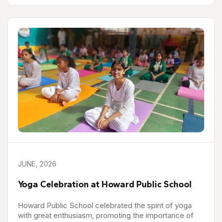
JUNE, 2026
Yoga Celebration at Howard Public School
Howard Public School celebrated the spirit of yoga
with great enthusiasm, promoting the importance of