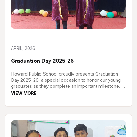
APRIL, 2026
Graduation Day 2025-26
Howard Public School proudly presents Graduation
Day 2025–26, a special occasion to honor our young
graduates as they complete an important milestone. . .
VIEW MORE