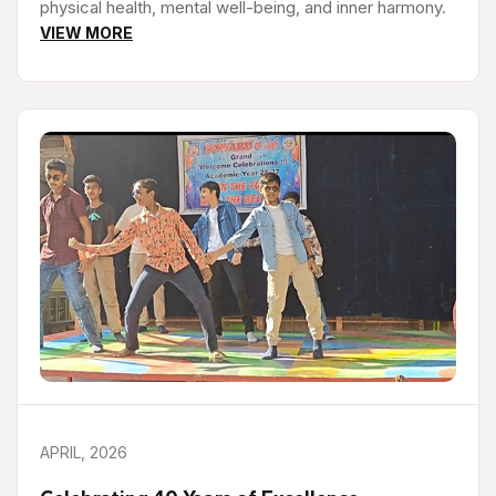
physical health, mental well-being, and inner harmony.
VIEW MORE
APRIL, 2026