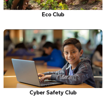
Eco Club
Creates awareness on sustainability, environment
protection, and conservation through activities
promoting green living and ecological responsibility.
Cyber Safety Club