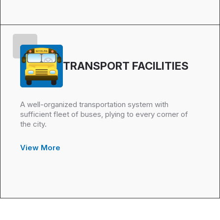
TRANSPORT FACILITIES
A well-organized transportation system with
sufficient fleet of buses, plying to every corner of
the city.
View More