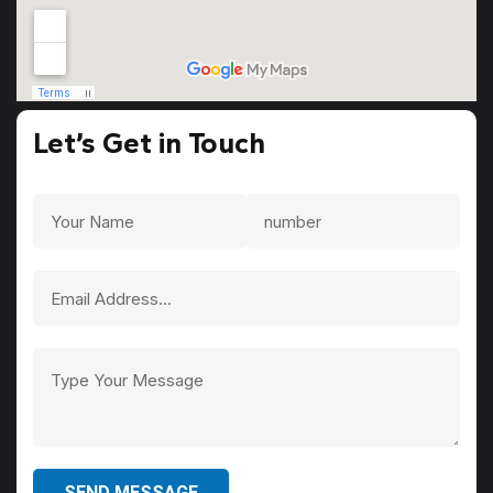
Let’s Get in Touch
SEND MESSAGE