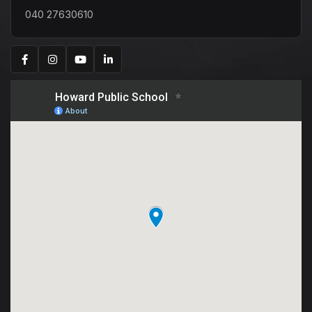
040 27630610