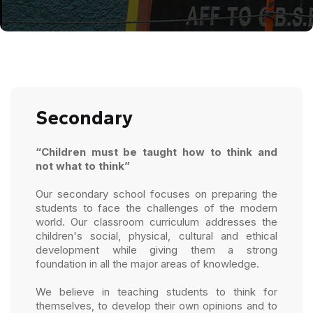
Secondary
“Children must be taught how to think and
not what to think”
Our secondary school focuses on preparing the
students to face the challenges of the modern
world. Our classroom curriculum addresses the
children's social, physical, cultural and ethical
development while giving them a strong
foundation in all the major areas of knowledge.
We believe in teaching students to think for
themselves, to develop their own opinions and to