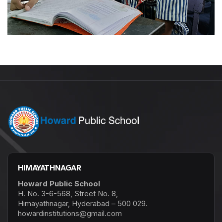
HIMAYATHNAGAR
Howard Public School
H. No. 3-6-568, Street No. 8,
Himayathnagar, Hyderabad – 500 029.
howardinstitutions@gmail.com