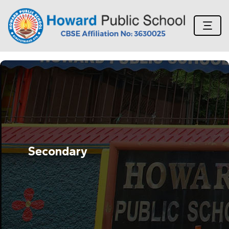
Secondary