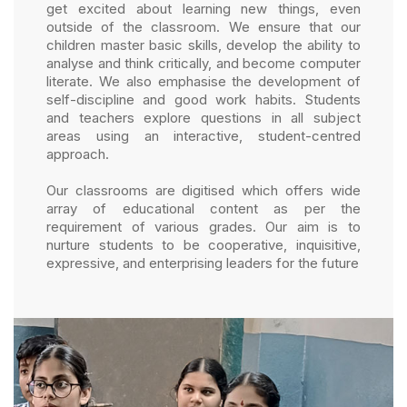
get excited about learning new things, even
outside of the classroom. We ensure that our
children master basic skills, develop the ability to
analyse and think critically, and become computer
literate. We also emphasise the development of
self-discipline and good work habits. Students
and teachers explore questions in all subject
areas using an interactive, student-centred
approach.
Our classrooms are digitised which offers wide
array of educational content as per the
requirement of various grades. Our aim is to
nurture students to be cooperative, inquisitive,
expressive, and enterprising leaders for the future