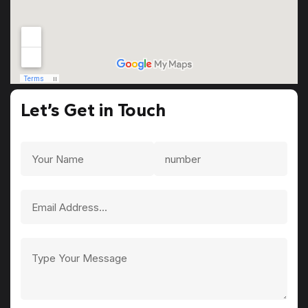
Let’s Get in Touch