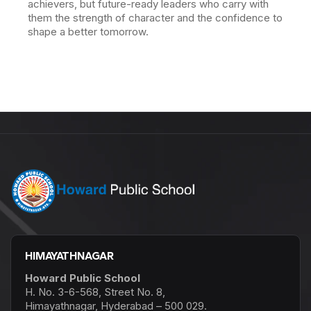
achievers, but future-ready leaders who carry with
them the strength of character and the confidence to
shape a better tomorrow.
HIMAYATHNAGAR
Howard Public School
H. No. 3-6-568, Street No. 8,
Himayathnagar, Hyderabad – 500 029.