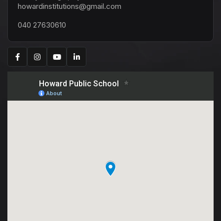
howardinstitutions@gmail.com
040 27630610