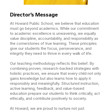
Director’s Message
At Howard Public School, we believe that education
must go beyond academics. While our commitment
to academic excellence is unwavering, we equally
value discipline, accountability, and responsibility as
the cornerstones of true learning. These principles
give our students the focus, perseverance, and
integrity they need to thrive in every walk of life.
Our teaching methodology reflects this belief. By
combining proven, research-backed strategies with
holistic practices, we ensure that every child not only
gains knowledge but also learns how to apply it
responsibly and meaningfully. Structured instruction,
active learning, feedback, and value-based
education prepare our students to think critically, act
ethically, and contribute positively to society.
At Howard, we are proud to nurture not just