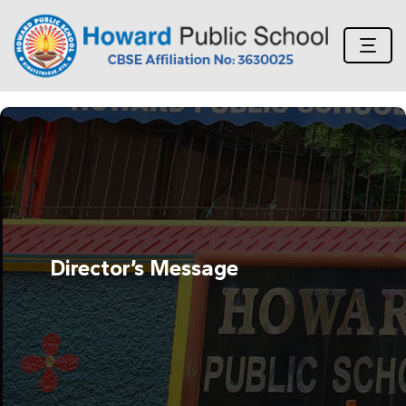
Director’s Message