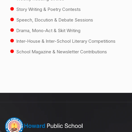
Story Writing & Poetry Contests
Speech, Elocution & Debate Sessions
Drama, Mono-Act & Skit Writing
Inter-House & Inter-School Literary Competitions
School Magazine & Newsletter Contributions