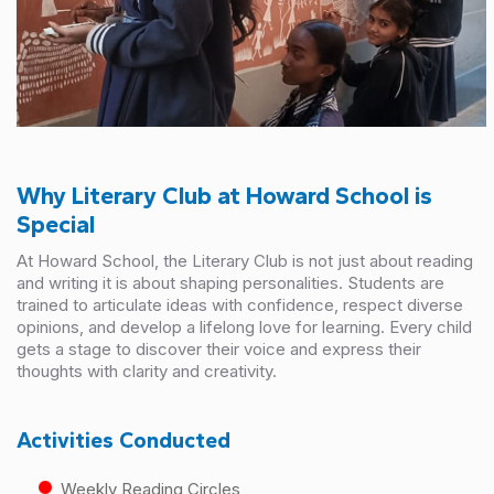
Why Literary Club at Howard School is
Special
At Howard School, the Literary Club is not just about reading
and writing it is about shaping personalities. Students are
trained to articulate ideas with confidence, respect diverse
opinions, and develop a lifelong love for learning. Every child
gets a stage to discover their voice and express their
thoughts with clarity and creativity.
Activities Conducted
Weekly Reading Circles