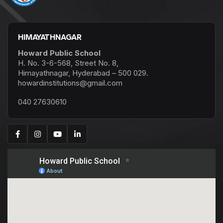
HIMAYATHNAGAR
Howard Public School
H. No. 3-6-568, Street No. 8,
Himayathnagar, Hyderabad – 500 029.
howardinstitutions@gmail.com
040 27630610