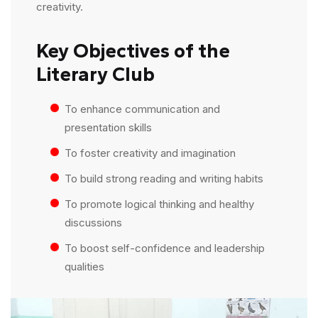
creativity.
Key Objectives of the
Literary Club
To enhance communication and
presentation skills
To foster creativity and imagination
To build strong reading and writing habits
To promote logical thinking and healthy
discussions
To boost self-confidence and leadership
qualities