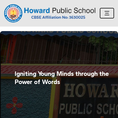
Igniting Young Minds through the
Power of Words