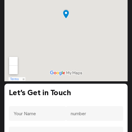
Let’s Get in Touch