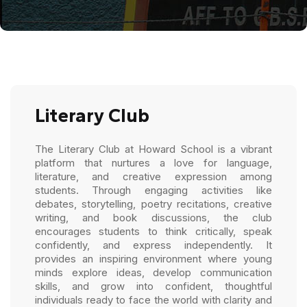
Literary Club
The Literary Club at Howard School is a vibrant
platform that nurtures a love for language,
literature, and creative expression among
students. Through engaging activities like
debates, storytelling, poetry recitations, creative
writing, and book discussions, the club
encourages students to think critically, speak
confidently, and express independently. It
provides an inspiring environment where young
minds explore ideas, develop communication
skills, and grow into confident, thoughtful
individuals ready to face the world with clarity and