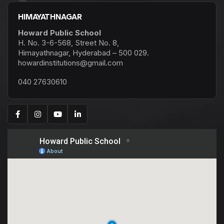
HIMAYATHNAGAR
Howard Public School
H. No. 3-6-568, Street No. 8,
Himayathnagar, Hyderabad – 500 029.
howardinstitutions@gmail.com
040 27630610