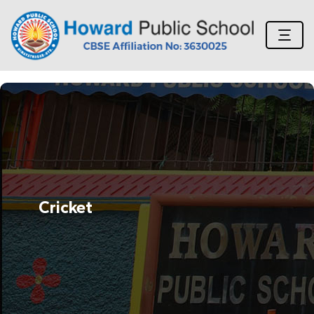
Cricket