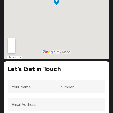
Let’s Get in Touch