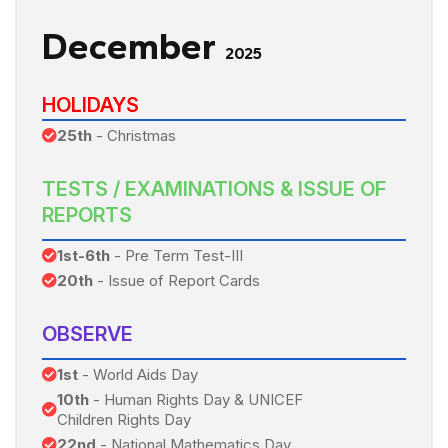
December
2025
HOLIDAYS
25th
- Christmas
TESTS / EXAMINATIONS & ISSUE OF
REPORTS
1st-6th
- Pre Term Test-III
20th
- Issue of Report Cards
OBSERVE
1st
- World Aids Day
10th
- Human Rights Day & UNICEF
Children Rights Day
22nd
- National Mathematics Day