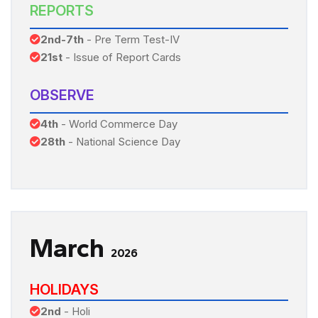
REPORTS
2nd-7th
- Pre Term Test-IV
21st
- Issue of Report Cards
OBSERVE
4th
- World Commerce Day
28th
- National Science Day
March
2026
HOLIDAYS
2nd
- Holi