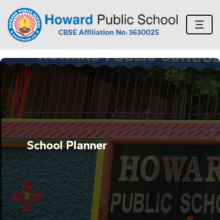
School Planner