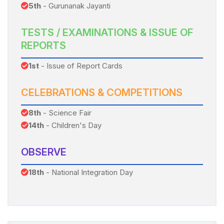
5th
- Gurunanak Jayanti
TESTS / EXAMINATIONS & ISSUE OF
REPORTS
1st
- Issue of Report Cards
CELEBRATIONS & COMPETITIONS
8th
- Science Fair
14th
- Children's Day
OBSERVE
18th
- National Integration Day