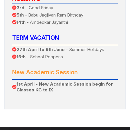
3rd
- Good Friday
5th
- Babu Jagjivan Ram Birthday
14th
- Amdedkar Jayanthi
TERM VACATION
27th April to 9th June
- Summer Holidays
16th
- School Reopens
New Academic Session
1st April - New Academic Session begin for
Classes KG to IX