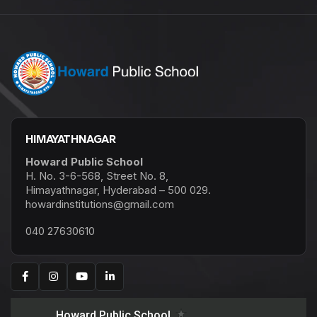
HIMAYATHNAGAR
Howard Public School
H. No. 3-6-568, Street No. 8,
Himayathnagar, Hyderabad – 500 029.
howardinstitutions@gmail.com
040 27630610