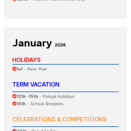
January
2026
HOLIDAYS
1st
- New Year
TERM VACATION
12th -15th
- Ponqal Holidays
16th
- School Reopens
CELEBRATIONS & COMPETITIONS