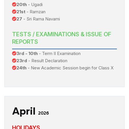
20th
- Ugadi
21st
- Ramzan
27
- Sri Rama Navami
TESTS / EXAMINATIONS & ISSUE OF
REPORTS
3rd - 10th
- Term II Examination
23rd
- Result Declaration
24th
- New Academic Session begin for Class X
April
2026
HOLIDAYS