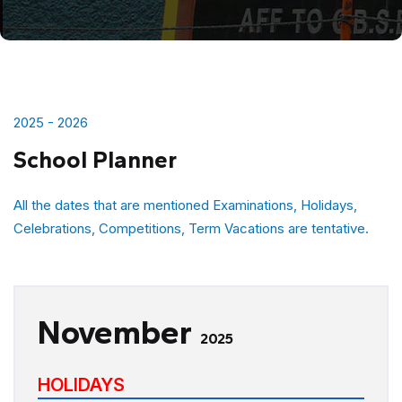
2025 - 2026
School Planner
All the dates that are mentioned Examinations, Holidays,
Celebrations, Competitions, Term Vacations are tentative.
November
2025
HOLIDAYS