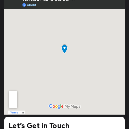
Let’s Get in Touch