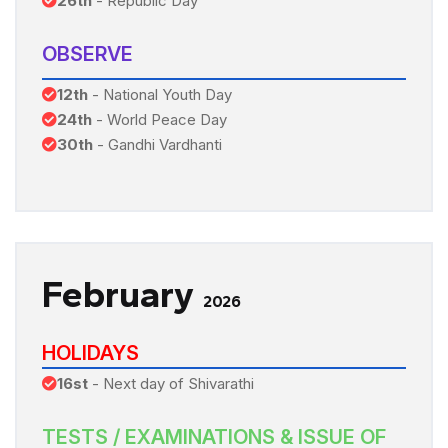
26th
- Republic Day
OBSERVE
12th
- National Youth Day
24th
- World Peace Day
30th
- Gandhi Vardhanti
February
2026
HOLIDAYS
16st
- Next day of Shivarathi
TESTS / EXAMINATIONS & ISSUE OF