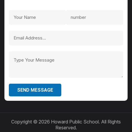
SEND MESSAGE
Copyright ©
2026 Howard Public School. All Rights
Reserved.