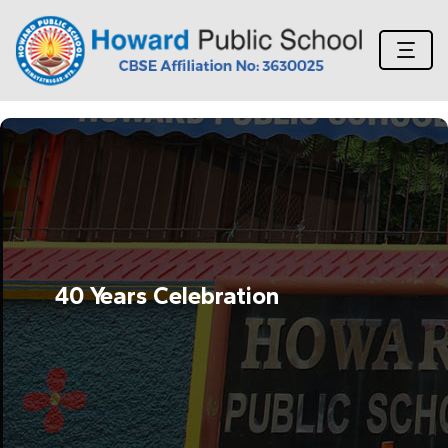
40 Years Celebration