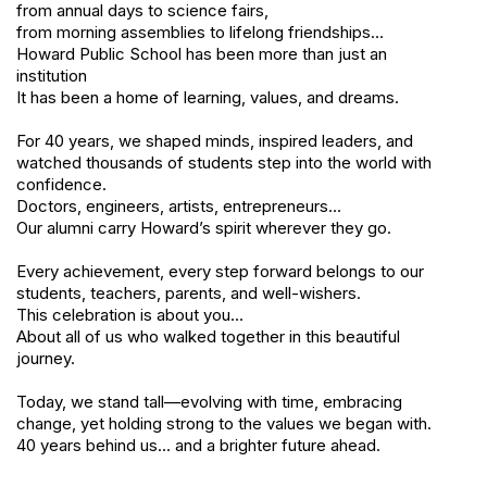
from annual days to science fairs,
from morning assemblies to lifelong friendships…
Howard Public School has been more than just an
institution
It has been a home of learning, values, and dreams.
For 40 years, we shaped minds, inspired leaders, and
watched thousands of students step into the world with
confidence.
Doctors, engineers, artists, entrepreneurs…
Our alumni carry Howard’s spirit wherever they go.
Every achievement, every step forward belongs to our
students, teachers, parents, and well-wishers.
This celebration is about you…
About all of us who walked together in this beautiful
journey.
Today, we stand tall—evolving with time, embracing
change, yet holding strong to the values we began with.
40 years behind us… and a brighter future ahead.