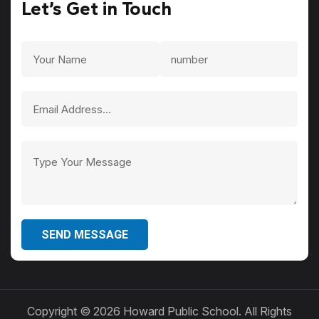
Let’s Get in Touch
SEND MESSAGE
Copyright ©
2026 Howard Public School. All Rights