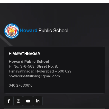
HIMAYATHNAGAR
Howard Public School
H. No. 3-6-568, Street No. 8,
Himayathnagar, Hyderabad – 500 029.
howardinstitutions@gmail.com
040 27630610