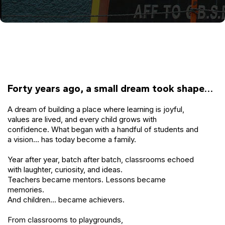
Forty years ago, a small dream took shape…
A dream of building a place where learning is joyful,
values are lived, and every child grows with
confidence. What began with a handful of students and
a vision… has today become a family.
Year after year, batch after batch, classrooms echoed
with laughter, curiosity, and ideas.
Teachers became mentors. Lessons became
memories.
And children… became achievers.
From classrooms to playgrounds,