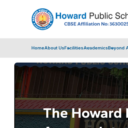
Home
About Us
Facilities
Academics
Beyond 
The Howard 