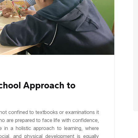
chool Approach to
not confined to textbooks or examinations it
ho are prepared to face life with confidence,
e in a holistic approach to learning, where
 social, and physical development is equally