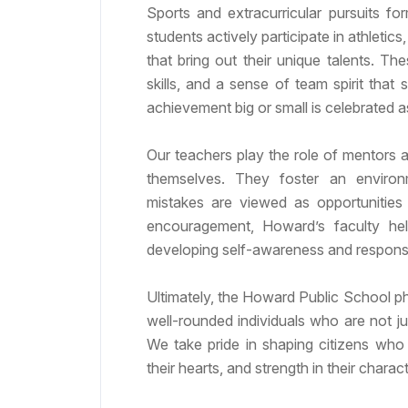
Sports and extracurricular pursuits f
students actively participate in athletics
that bring out their unique talents. Th
skills, and a sense of team spirit that 
achievement big or small is celebrated a
Our teachers play the role of mentors a
themselves. They foster an environ
mistakes are viewed as opportunities 
encouragement, Howard’s faculty help
developing self-awareness and responsib
Ultimately, the Howard Public School p
well-rounded individuals who are not ju
We take pride in shaping citizens who 
their hearts, and strength in their charact