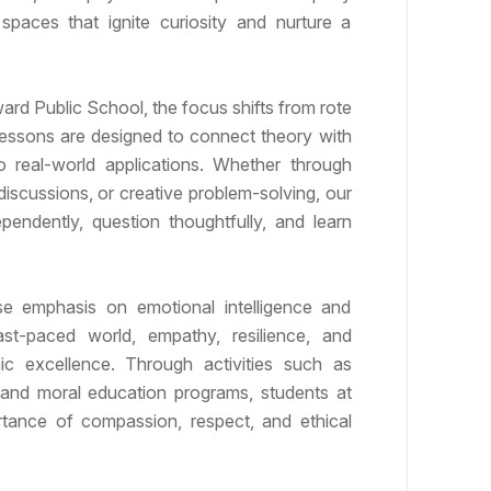
paces that ignite curiosity and nurture a
rd Public School, the focus shifts from rote
Lessons are designed to connect theory with
o real-world applications. Whether through
discussions, or creative problem-solving, our
pendently, question thoughtfully, and learn
 emphasis on emotional intelligence and
ast-paced world, empathy, resilience, and
ic excellence. Through activities such as
 and moral education programs, students at
tance of compassion, respect, and ethical