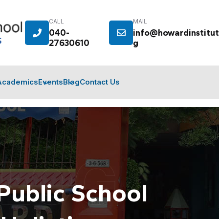
CALL
MAIL
040-
info@howardinstitut
27630610
g
Academics
Events
Blog
Contact Us
BLOG
Public School