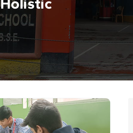
Holistic