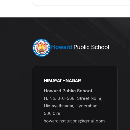
HIMAYATHNAGAR
Howard Public School
H. No. 3-6-568, Street No. 8,
Himayathnagar, Hyderabad –
500 029.
howardinstitutions@gmail.com