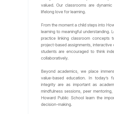
valued. Our classrooms are dynamic s
lifelong love for learning.
From the moment a child steps into Howa
learning to meaningful understanding. 
practice linking classroom concepts t
project-based assignments, interactive 
students are encouraged to think inde
collaboratively.
Beyond academics, we place immense
value-based education. In today’s f
integrity are as important as academ
mindfulness sessions, peer mentoring,
Howard Public School learn the impor
decision-making.