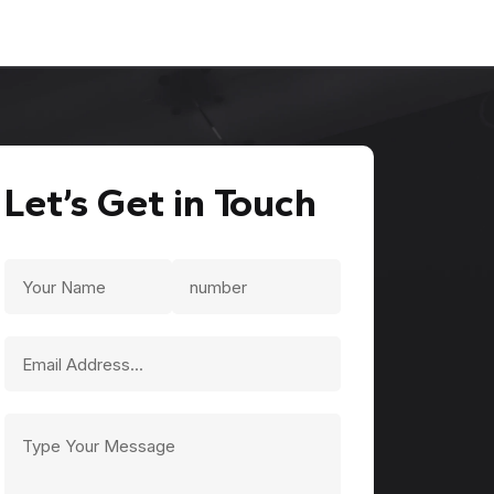
Let’s Get in Touch