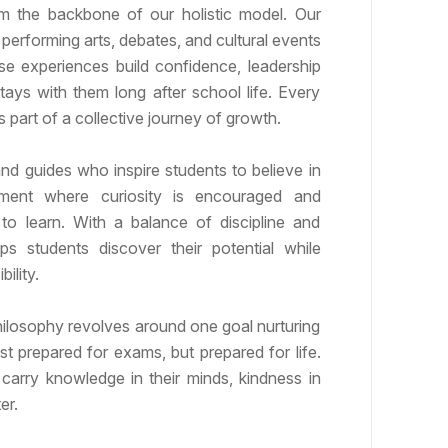
orm the backbone of our holistic model. Our
, performing arts, debates, and cultural events
ese experiences build confidence, leadership
stays with them long after school life. Every
s part of a collective journey of growth.
nd guides who inspire students to believe in
ment where curiosity is encouraged and
to learn. With a balance of discipline and
s students discover their potential while
ility.
hilosophy revolves around one goal nurturing
st prepared for exams, but prepared for life.
carry knowledge in their minds, kindness in
er.