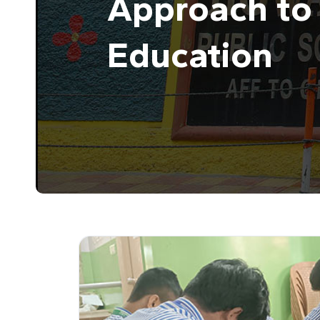
Approach to 
Education