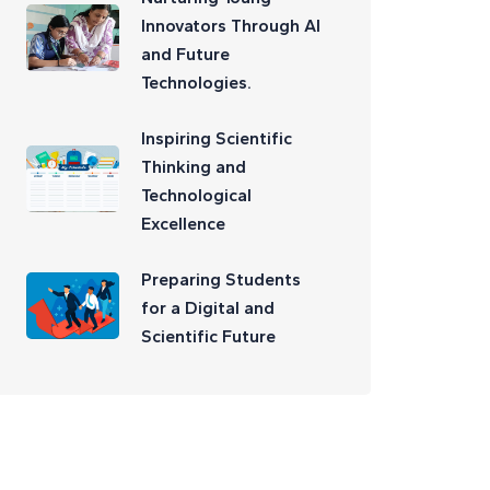
Innovators Through AI
and Future
Technologies.
Inspiring Scientific
Thinking and
Technological
Excellence
Preparing Students
for a Digital and
Scientific Future