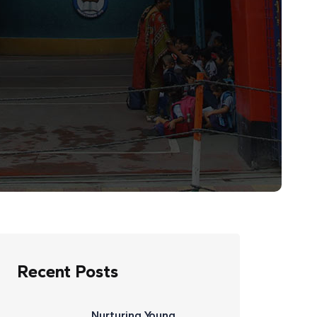
Recent Posts
Nurturing Young