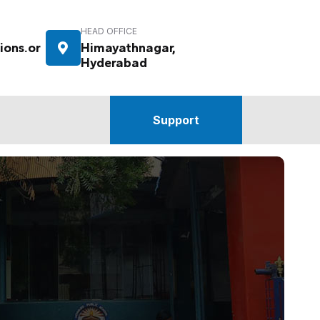
HEAD OFFICE
ions.or
Himayathnagar,
Hyderabad
Support