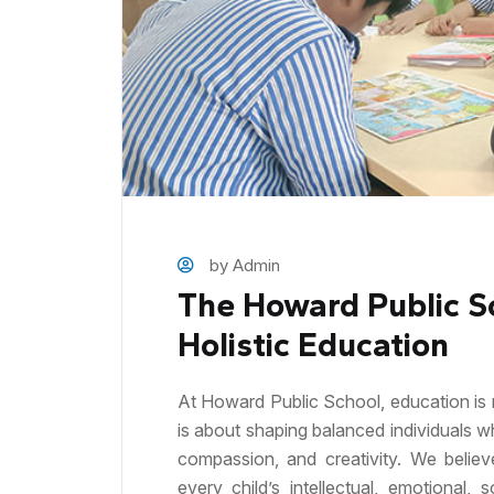
by Admin
The Howard Public S
Holistic Education
At Howard Public School, education is 
is about shaping balanced individuals w
compassion, and creativity. We believ
every child’s intellectual, emotional,