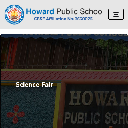
Science Fair