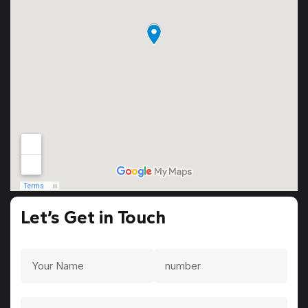
Let’s Get in Touch