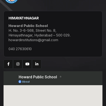
HIMAYATHNAGAR
Howard Public School
H. No. 3-6-568, Street No. 8,
Himayathnagar, Hyderabad – 500 029.
howardinstitutions@gmail.com
040 27630610