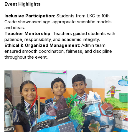
Event Highlights
Inclusive Participation
: Students from LKG to 10th
Grade showcased age-appropriate scientific models
and ideas.
Teacher Mentorship
: Teachers guided students with
patience, responsibility, and academic integrity.
Ethical & Organized Management
: Admin team
ensured smooth coordination, fairness, and discipline
throughout the event.