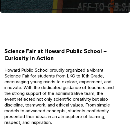
Science Fair at Howard Public School –
Curiosity in Action
Howard Public School proudly organized a vibrant
Science Fair for students from LKG to 10th Grade,
encouraging young minds to explore, experiment, and
innovate. With the dedicated guidance of teachers and
the strong support of the administrative team, the
event reflected not only scientific creativity but also
discipline, teamwork, and ethical values. From simple
models to advanced concepts, students confidently
presented their ideas in an atmosphere of learning,
respect, and inspiration.